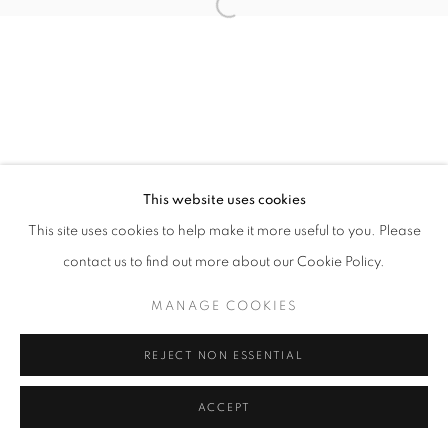
Open a larger version of the follo
This website uses cookies
This site uses cookies to help make it more useful to you. Please
contact us to find out more about our Cookie Policy.
MANAGE COOKIES
REJECT NON ESSENTIAL
ACCEPT
SHARE