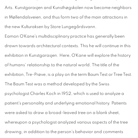
Arts. Kunstgarasjen and Kunsthøgskolen now become neighbors
in Møllendalsveien, and thus form two of the main attractions in
the new Kulturaksen by Store Lungegårdsvann.
Eamon O´Kane's multidisciplinary practice has generally been
drawn towards architectural contexts. This he will continue in this
exhibition in Kunstgarasjen. Here, O`Kane will explore the history
of humans' relationship to the natural world. The title of the
exhibition, Tre-Prøve, is a play on the term Baum Test or Tree Test.
The Baum Test was a method developed by the Swiss
psychologist Charles Koch in 1952, which is used to analyze a
patient's personality and underlying emotional history. Patients
were asked to draw a broad-leaved tree on a blank sheet,
whereupon a psychologist analyzed various aspects of the tree
drawing, in addition to the person's behavior and comments