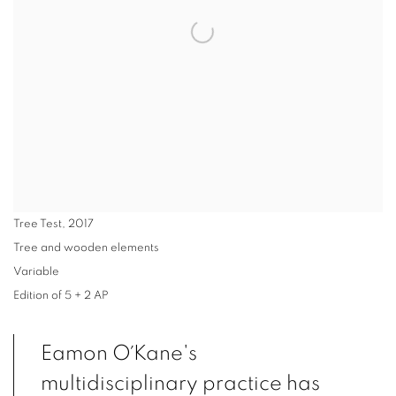
Tree Test
,
2017
Tree and wooden elements
Variable
Edition of 5 + 2 AP
Eamon O´Kane's
multidisciplinary practice has