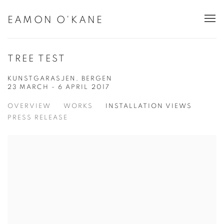
EAMON O'KANE
TREE TEST
KUNSTGARASJEN, BERGEN
23 MARCH - 6 APRIL 2017
OVERVIEW
WORKS
INSTALLATION VIEWS
PRESS RELEASE