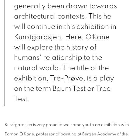
generally been drawn towards
architectural contexts. This he
will continue in this exhibition in
Kunstgarasjen. Here, O`Kane
will explore the history of
humans' relationship to the
natural world. The title of the
exhibition, Tre-Prøve, is a play
on the term Baum Test or Tree
Test.
Kunstgarasjen is very proud to welcome you to an exhibition with
Eamon O`Kane, professor of painting at Bergen Academy of the