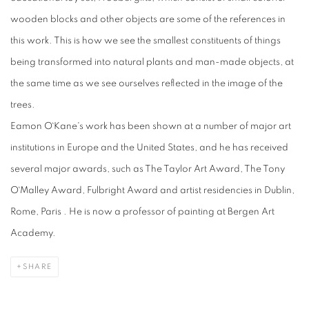
wooden blocks and other objects are some of the references in
this work. This is how we see the smallest constituents of things
being transformed into natural plants and man-made objects, at
the same time as we see ourselves reflected in the image of the
trees.
Eamon O`Kane's work has been shown at a number of major art
institutions in Europe and the United States, and he has received
several major awards, such as The Taylor Art Award, The Tony
O`Malley Award, Fulbright Award and artist residencies in Dublin,
Rome, Paris . He is now a professor of painting at Bergen Art
Academy.
SHARE