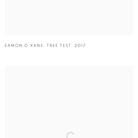
EAMON O'KANE
,
TREE TEST
,
2017