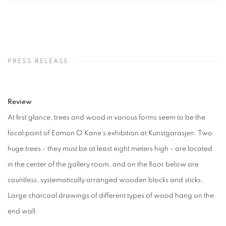
PRESS RELEASE
Review
At first glance, trees and wood in various forms seem to be the
focal point of Eamon O’Kane’s exhibition at Kunstgarasjen. Two
huge trees - they must be at least eight meters high - are located
in the center of the gallery room, and on the floor below are
countless, systematically arranged wooden blocks and sticks.
Large charcoal drawings of different types of wood hang on the
end wall.