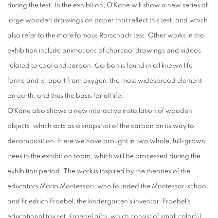
during the test. In the exhibition, O`Kane will show a new series of
large wooden drawings on paper that reflect this test, and which
also refer to the more famous Rorschach test. Other works in the
exhibition include animations of charcoal drawings and videos
related to coal and carbon. Carbon is found in all known life
forms and is, apart from oxygen, the most widespread element
on earth, and thus the basis for all life.
O`Kane also shows a new interactive installation of wooden
objects, which acts as a snapshot of the carbon on its way to
decomposition. Here we have brought in two whole, full-grown
trees in the exhibition room, which will be processed during the
exhibition period. The work is inspired by the theories of the
educators Maria Montessori, who founded the Montessori school,
and Friedrich Froebel, the kindergarten's inventor. Froebel's
educational toy set, Froebel gifts, which consist of small colorful