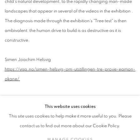
child's natural development, to the rapidly changing man-made
landscapes that appear in several of the videos in the exhibition .
The diagnosis made through the exhibition's "Tree test" is then
ambivalent: the human drive to build is as destructive as it is
constructive.
Simen Joachim Helsvig
https://visp.no/simen-helsvig-om-utstillingen-tre-prove-eamon-
okane/
This website uses cookies
This site uses cookies to help make it more useful to you. Please
contact us to find out more about our Cookie Policy.
MANAGE COOKIES
MANAGE COOKIES