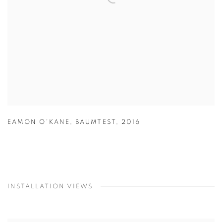
EAMON O'KANE
,
BAUMTEST
,
2016
INSTALLATION VIEWS