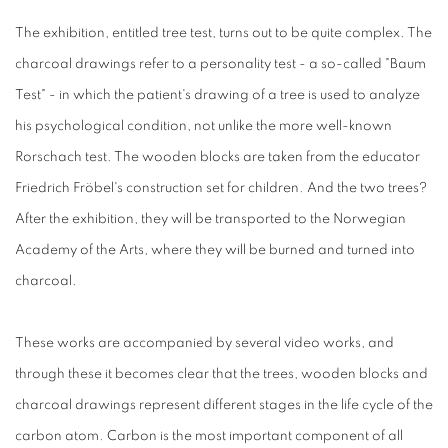
The exhibition, entitled tree test, turns out to be quite complex. The
charcoal drawings refer to a personality test - a so-called "Baum
Test" - in which the patient's drawing of a tree is used to analyze
his psychological condition, not unlike the more well-known
Rorschach test. The wooden blocks are taken from the educator
Friedrich Fröbel's construction set for children. And the two trees?
After the exhibition, they will be transported to the Norwegian
Academy of the Arts, where they will be burned and turned into
charcoal.
These works are accompanied by several video works, and
through these it becomes clear that the trees, wooden blocks and
charcoal drawings represent different stages in the life cycle of the
carbon atom. Carbon is the most important component of all