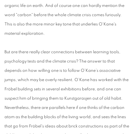
organic life on earth. And of course one can hardly mention the
word "carbon" before the whole climate crisis comes furiously.
This is also the more minor key tone that underlies O'Kane's
material exploration.
But are there really clear connections between learning tools,
psychology tests and the climate crisis? The answer to that
depends on how willing one is to follow O’Kane’s associative
jumps, which may be overly resilient. O’Kane has worked with the
Fröbel building sets in several exhibitions before, and one can
suspect him of bringing them to Kunstgarasjen out of old habit.
Nevertheless, there are parallels here if one thinks of the carbon
atom as the building blocks of the living world, and sees the lines
that go from Fröbel's ideas about brick constructions as part of the